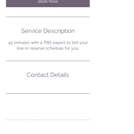
Book Now
Service Description
45 minutes with a PBS expert to bid your
line or reserve schedule for you.
Contact Details
Contact Us at: