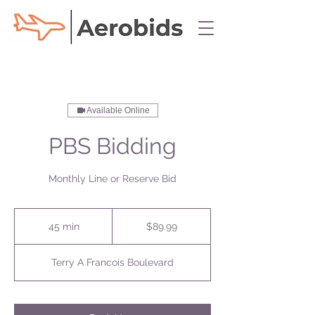
Available Online
PBS Bidding
Monthly Line or Reserve Bid
89.99
US
45 min
4
$89.99
dollars
5
m
Terry A Francois Boulevard
i
n