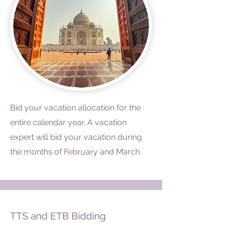
Bid your vacation allocation for the
entire calendar year. A vacation
expert will bid your vacation during
the months of February and March.
TTS and ETB Bidding