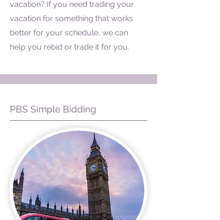
vacation? If you need trading your
vacation for something that works
better for your schedule, we can
help you rebid or trade it for you.
PBS Simple Bidding