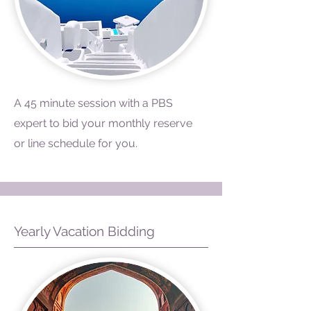
A 45 minute session with a PBS
expert to bid your monthly reserve
or line schedule for you.
Yearly Vacation Bidding