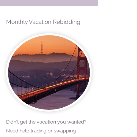
Monthly Vacation Rebidding
Didn't get the vacation you wanted?
Need help trading or swapping