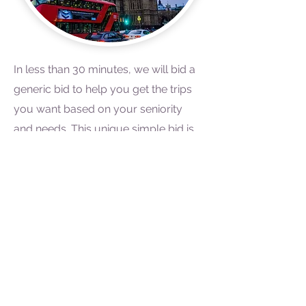
In less than 30 minutes, we will bid a
generic bid to help you get the trips
you want based on your seniority
and needs. This unique simple bid is
used to help junior flight attendants
with receiving the trips, days off and
individual requirements they have,
based on their seniority. Simply fill-
out our questionnaire to help us
jumpstart your bid.