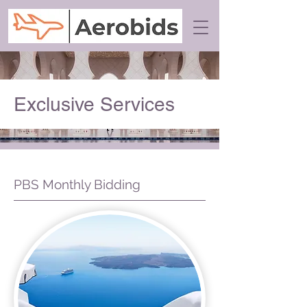
Exclusive Services
PBS Monthly Bidding