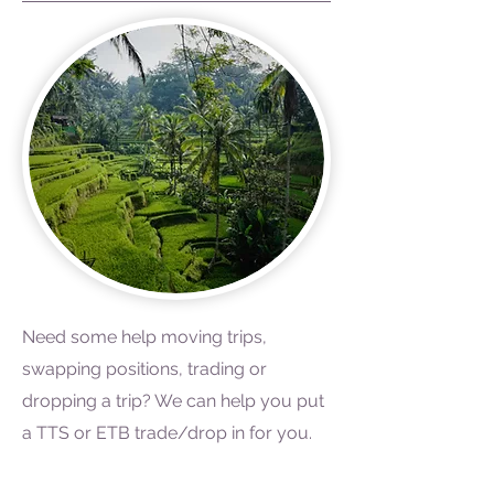
Need some help moving trips,
swapping positions, trading or
dropping a trip? We can help you put
a TTS or ETB trade/drop in for you.